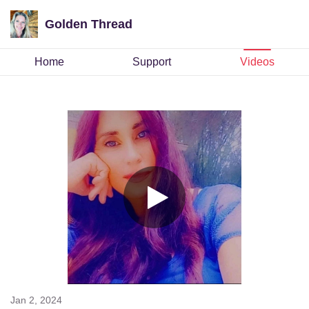
Golden Thread
Home
Support
Videos
Jan 2, 2024