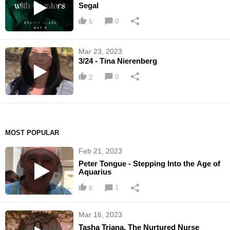
Segal
0
5
Mar 23, 2023
3/24 - Tina Nierenberg
0
2
MOST POPULAR
Feb 21, 2023
Peter Tongue - Stepping Into the Age of
Aquarius
1
6
Mar 16, 2023
Tasha Triana, The Nurtured Nurse