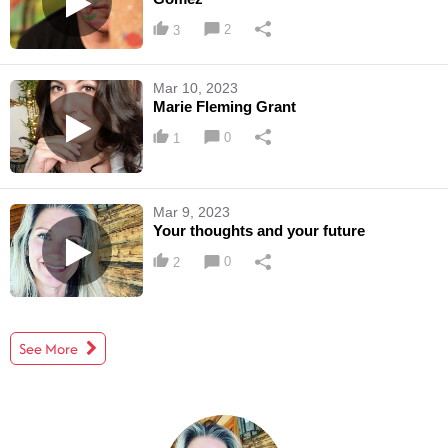
2
3
Mar 10, 2023
Marie Fleming Grant
0
1
Mar 9, 2023
Your thoughts and your future
0
2
See More