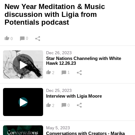
New Year Meditation & Music
discussion with Ligia from
Potentials podcast
0
0
Dec 26, 2023
Star Nations Channeling with White
Hawk 12.26.23
1
2
Dec 25, 2023
Interview with Ligia Moore
0
2
May 5, 2023
Conversations with Creators - Marika