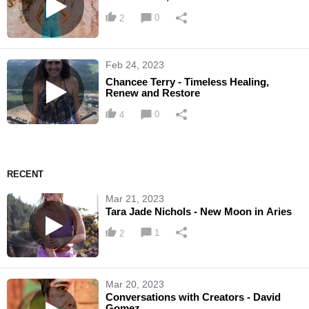
0
2
Feb 24, 2023
Chancee Terry - Timeless Healing,
Renew and Restore
0
4
RECENT
Mar 21, 2023
Tara Jade Nichols - New Moon in Aries
1
2
Mar 20, 2023
Conversations with Creators - David
Gomez