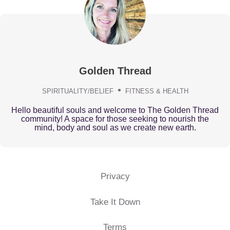
Golden Thread
SPIRITUALITY/BELIEF
FITNESS & HEALTH
Hello beautiful souls and welcome to The Golden Thread
community! A space for those seeking to nourish the
mind, body and soul as we create new earth.
Privacy
Take It Down
Terms